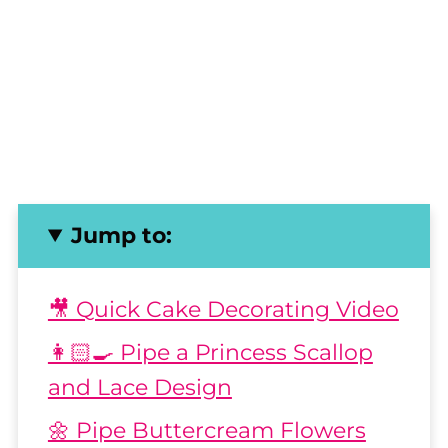
Jump to:
🎥 Quick Cake Decorating Video
👩🏻‍🍳 Pipe a Princess Scallop
and Lace Design
🌼 Pipe Buttercream Flowers