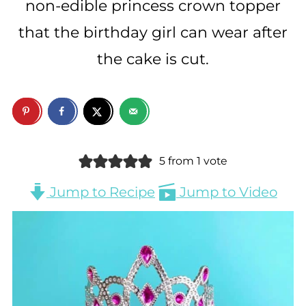
non-edible princess crown topper
that the birthday girl can wear after
the cake is cut.
5
from 1 vote
Jump to Recipe
Jump to Video