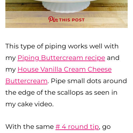
THIS POST
This type of piping works well with
my
Piping Buttercream recipe
and
my
House Vanilla Cream Cheese
Buttercream
. Pipe small dots around
the edge of the scallops as seen in
my cake video.
With the same
# 4 round tip
, go