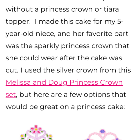
without a princess crown or tiara
topper! I made this cake for my 5-
year-old niece, and her favorite part
was the sparkly princess crown that
she could wear after the cake was
cut. I used the silver crown from this
Melissa and Doug Princess Crown
set
, but here are a few options that
would be great on a princess cake: