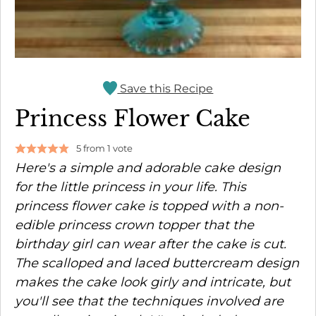
Save this Recipe
Princess Flower Cake
5
from 1 vote
Here's a simple and adorable cake design
for the little princess in your life. This
princess flower cake is topped with a non-
edible princess crown topper that the
birthday girl can wear after the cake is cut.
The scalloped and laced buttercream design
makes the cake look girly and intricate, but
you'll see that the techniques involved are