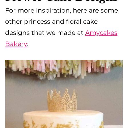
For more inspiration, here are some
other princess and floral cake
designs that we made at
Amycakes
Bakery
: