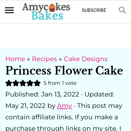
Home
»
Recipes
»
Cake Designs
Princess Flower Cake
5
from 1 vote
Published:
Jan 13, 2022
· Updated:
May 21, 2022
by
Amy
· This post may
contain affiliate links. If you make a
purchase through links on my site, I