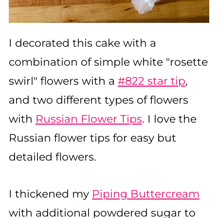
I decorated this cake with a
combination of simple white "rosette
swirl" flowers with a
#822 star tip
,
and two different types of flowers
with
Russian Flower Tips
. I love the
Russian flower tips for easy but
detailed flowers.
I thickened my
Piping Buttercream
with additional powdered sugar to