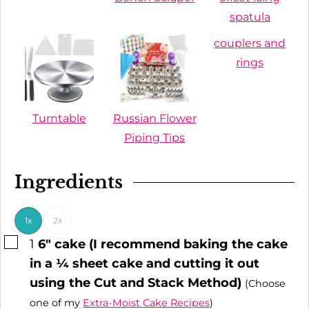
spatula
couplers and
rings
Turntable
Russian Flower
Piping Tips
Ingredients
1x
2x
▢
1
6" cake (I recommend baking the cake
in a ¼ sheet cake and cutting it out
using the Cut and Stack Method)
(Choose
one of my
Extra-Moist Cake Recipes
)