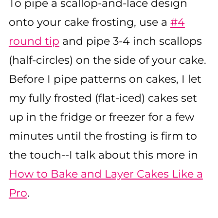
To pipe a scallop-and-lace design
onto your cake frosting, use a
#4
round tip
and pipe 3-4 inch scallops
(half-circles) on the side of your cake.
Before I pipe patterns on cakes, I let
my fully frosted (flat-iced) cakes set
up in the fridge or freezer for a few
minutes until the frosting is firm to
the touch--I talk about this more in
How to Bake and Layer Cakes Like a
Pro
.