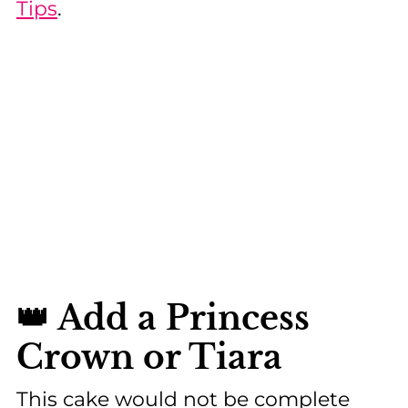
Tips
.
👑 Add a Princess
Crown or Tiara
This cake would not be complete