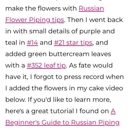
make the flowers with
Russian
Flower Piping tips
. Then I went back
in with small details of purple and
teal in
#14
and
#21 star tips
, and
added green buttercream leaves
with a
#352 leaf tip
. As fate would
have it, I forgot to press record when
I added the flowers in my cake video
below. If you'd like to learn more,
here's a great tutorial I found on
A
Beginner's Guide to Russian Piping