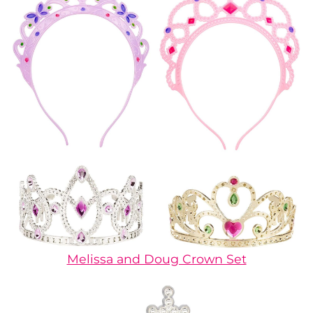
Melissa and Doug Crown Set