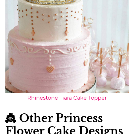
Rhinestone Tiara Cake Topper
👸 Other Princess
Flower Cake Designs