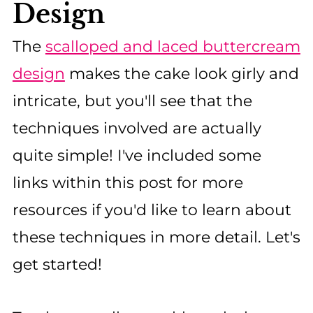
Design
The
scalloped and laced buttercream
design
makes the cake look girly and
intricate, but you'll see that the
techniques involved are actually
quite simple! I've included some
links within this post for more
resources if you'd like to learn about
these techniques in more detail. Let's
get started!