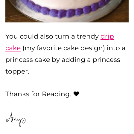
You could also turn a trendy
drip
cake
(my favorite cake design) into a
princess cake by adding a princess
topper.
Thanks for Reading. ❤️