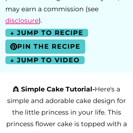
may earn a commission (see
disclosure
).
↓ JUMP TO RECIPE
PIN THE RECIPE
↓ JUMP TO VIDEO
👸
Simple Cake Tutorial-
Here's a
simple and adorable cake design for
the little princess in your life. This
princess flower cake is topped with a