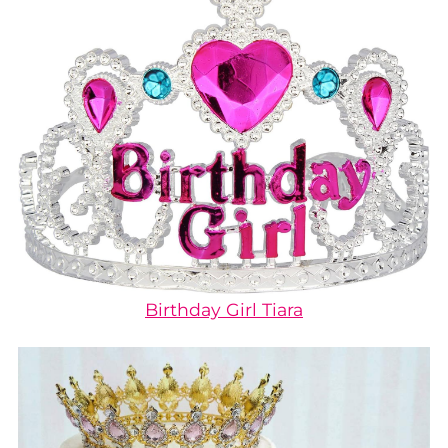
Birthday Girl Tiara