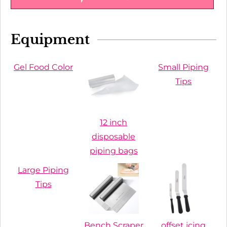
Equipment
Gel Food Color
Small Piping
Tips
12 inch
disposable
piping bags
Large Piping
Tips
Bench Scraper
offset icing