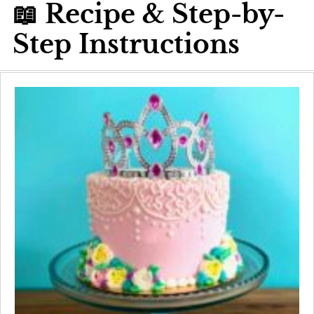
📖 Recipe & Step-by-
Step Instructions