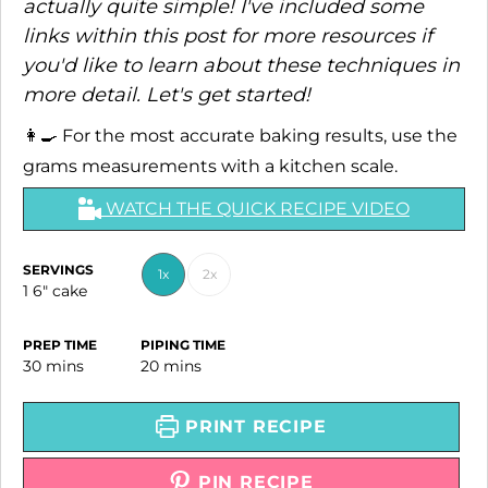
actually quite simple! I've included some
links within this post for more resources if
you'd like to learn about these techniques in
more detail. Let's get started!
👩‍🍳 For the most accurate baking results, use the
grams measurements with a kitchen scale.
WATCH THE QUICK RECIPE VIDEO
SERVINGS
1x
2x
1
6" cake
PREP TIME
PIPING TIME
minutes
minutes
30
mins
20
mins
PRINT RECIPE
PIN RECIPE