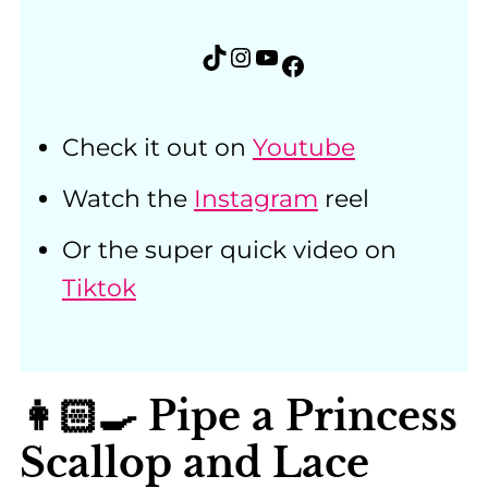
TikTok
Instagram
YouTube
Facebook
Check it out on
Youtube
Watch the
Instagram
reel
Or the super quick video on
Tiktok
👩🏻‍🍳 Pipe a Princess
Scallop and Lace