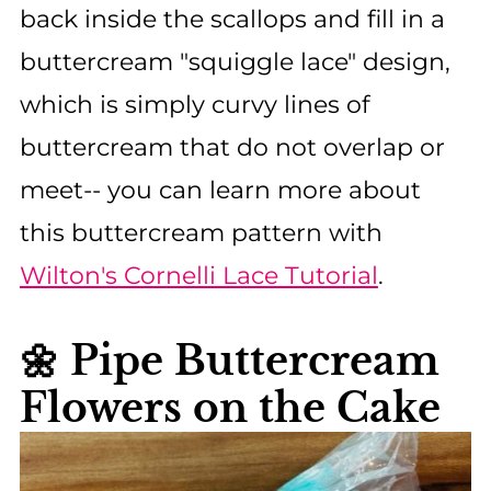
back inside the scallops and fill in a
buttercream "squiggle lace" design,
which is simply curvy lines of
buttercream that do not overlap or
meet-- you can learn more about
this buttercream pattern with
Wilton's Cornelli Lace Tutorial
.
🌼 Pipe Buttercream
Flowers on the Cake