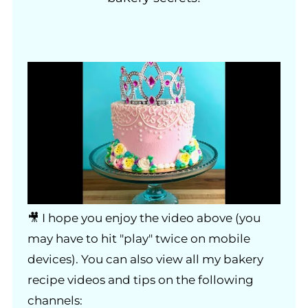
🎥 I hope you enjoy the video above (you
may have to hit "play" twice on mobile
devices). You can also view all my bakery
recipe videos and tips on the following
channels: