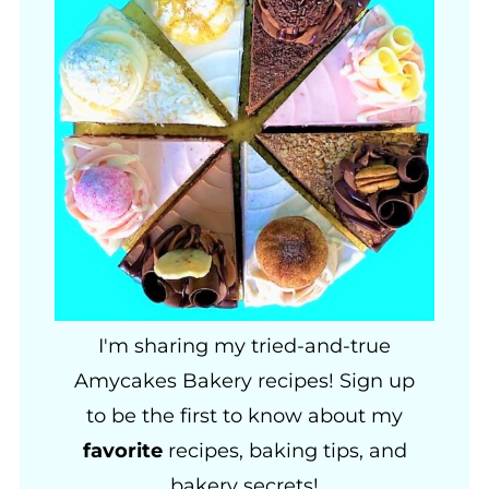
I'm sharing my tried-and-true
Amycakes Bakery recipes! Sign up
to be the first to know about my
favorite
recipes, baking tips, and
bakery secrets!