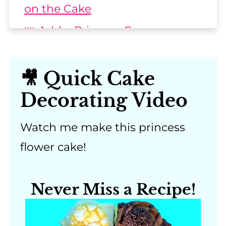
on the Cake
👑 Add a Princess Crown or
Tiara
👸 Other Princess Flower Cake
🎥 Quick Cake
Designs
Decorating Video
📖 Recipe & Step-by-Step
Instructions
Watch me make this princess
flower cake!
💬 Comments
Never Miss a Recipe!