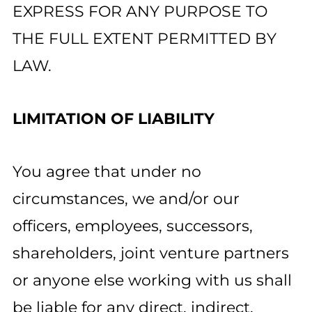
EXPRESS FOR ANY PURPOSE TO
THE FULL EXTENT PERMITTED BY
LAW.
LIMITATION OF LIABILITY
You agree that under no
circumstances, we and/or our
officers, employees, successors,
shareholders, joint venture partners
or anyone else working with us shall
be liable for any direct, indirect,