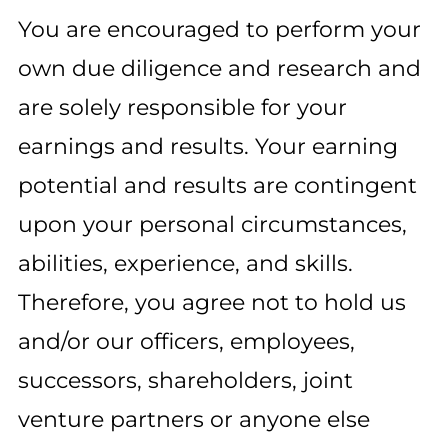
You are encouraged to perform your
own due diligence and research and
are solely responsible for your
earnings and results. Your earning
potential and results are contingent
upon your personal circumstances,
abilities, experience, and skills.
Therefore, you agree not to hold us
and/or our officers, employees,
successors, shareholders, joint
venture partners or anyone else