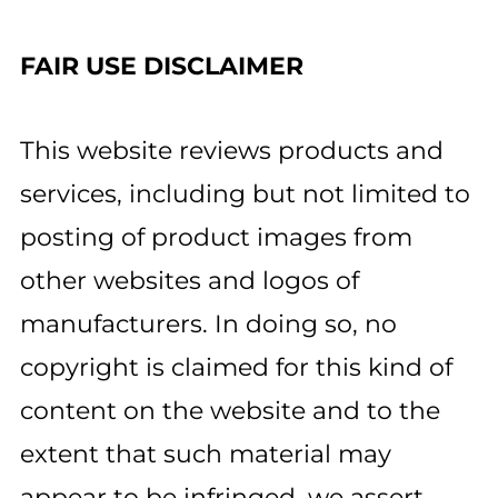
FAIR USE DISCLAIMER
This website reviews products and
services, including but not limited to
posting of product images from
other websites and logos of
manufacturers. In doing so, no
copyright is claimed for this kind of
content on the website and to the
extent that such material may
appear to be infringed, we assert