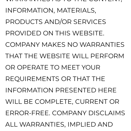
INFORMATION, MATERIALS,
PRODUCTS AND/OR SERVICES
PROVIDED ON THIS WEBSITE.
COMPANY MAKES NO WARRANTIES
THAT THE WEBSITE WILL PERFORM
OR OPERATE TO MEET YOUR
REQUIREMENTS OR THAT THE
INFORMATION PRESENTED HERE
WILL BE COMPLETE, CURRENT OR
ERROR-FREE. COMPANY DISCLAIMS
ALL WARRANTIES, IMPLIED AND