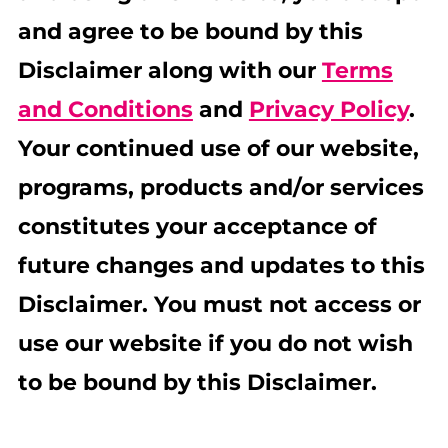
and agree to be bound by this
Disclaimer along with our
Terms
and Conditions
and
Privacy Policy
.
Your continued use of our website,
programs, products and/or services
constitutes your acceptance of
future changes and updates to this
Disclaimer. You must not access or
use our website if you do not wish
to be bound by this Disclaimer.