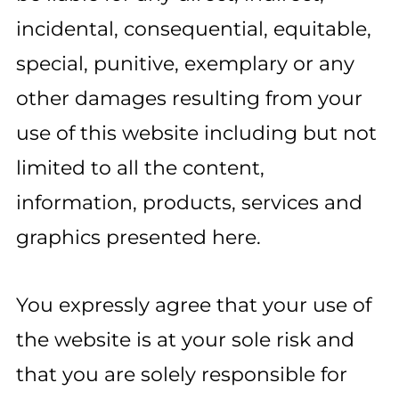
incidental, consequential, equitable,
special, punitive, exemplary or any
other damages resulting from your
use of this website including but not
limited to all the content,
information, products, services and
graphics presented here.
You expressly agree that your use of
the website is at your sole risk and
that you are solely responsible for