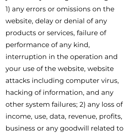
1) any errors or omissions on the
website, delay or denial of any
products or services, failure of
performance of any kind,
interruption in the operation and
your use of the website, website
attacks including computer virus,
hacking of information, and any
other system failures; 2) any loss of
income, use, data, revenue, profits,
business or any goodwill related to