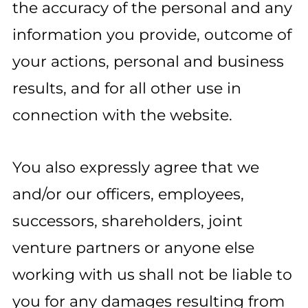
the accuracy of the personal and any
information you provide, outcome of
your actions, personal and business
results, and for all other use in
connection with the website.
You also expressly agree that we
and/or our officers, employees,
successors, shareholders, joint
venture partners or anyone else
working with us shall not be liable to
you for any damages resulting from