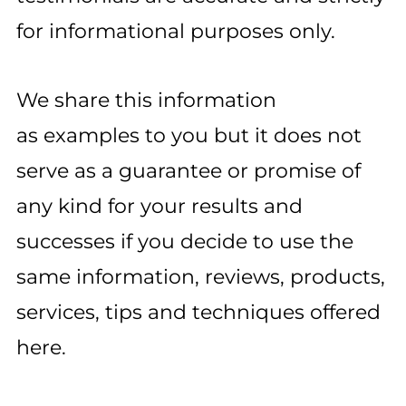
for informational purposes only.
We share this information
as examples to you but it does not
serve as a guarantee or promise of
any kind for your results and
successes if you decide to use the
same information, reviews, products,
services, tips and techniques offered
here.