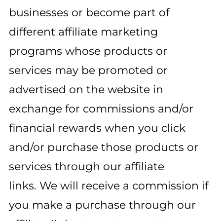
businesses or become part of
different affiliate marketing
programs whose products or
services may be promoted or
advertised on the website in
exchange for commissions and/or
financial rewards when you click
and/or purchase those products or
services through our affiliate
links. We will receive a commission if
you make a purchase through our