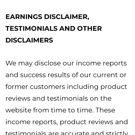
EARNINGS DISCLAIMER,
TESTIMONIALS AND OTHER
DISCLAIMERS
We may disclose our income reports
and success results of our current or
former customers including product
reviews and testimonials on the
website from time to time. These
income reports, product reviews and
testimonials are accurate and strictly