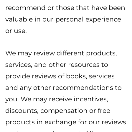
recommend or those that have been
valuable in our personal experience
or use.
We may review different products,
services, and other resources to
provide reviews of books, services
and any other recommendations to
you. We may receive incentives,
discounts, compensation or free
products in exchange for our reviews