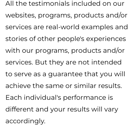
All the testimonials included on our
websites, programs, products and/or
services are real-world examples and
stories of other people's experiences
with our programs, products and/or
services. But they are not intended
to serve as a guarantee that you will
achieve the same or similar results.
Each individual's performance is
different and your results will vary
accordingly.