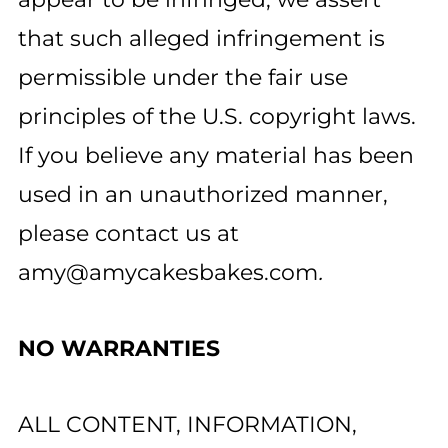
that such alleged infringement is
permissible under the fair use
principles of the U.S. copyright laws.
If you believe any material has been
used in an unauthorized manner,
please contact us at
amy@amycakesbakes.com
.
NO WARRANTIES
ALL CONTENT, INFORMATION,