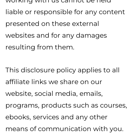
working with us cannot be held
liable or responsible for any content
presented on these external
websites and for any damages
resulting from them.
This disclosure policy applies to all
affiliate links we share on our
website, social media, emails,
programs, products such as courses,
ebooks, services and any other
means of communication with you.