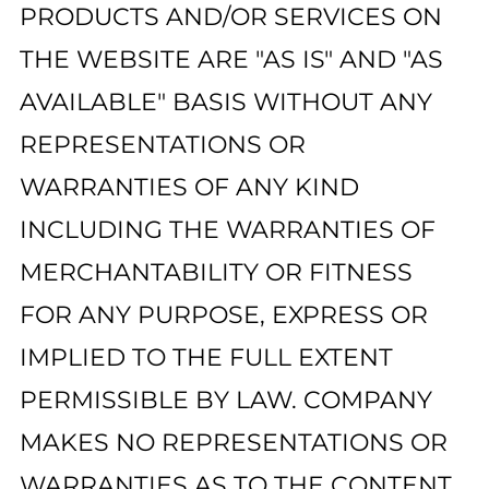
PRODUCTS AND/OR SERVICES ON
THE WEBSITE ARE "AS IS" AND "AS
AVAILABLE" BASIS WITHOUT ANY
REPRESENTATIONS OR
WARRANTIES OF ANY KIND
INCLUDING THE WARRANTIES OF
MERCHANTABILITY OR FITNESS
FOR ANY PURPOSE, EXPRESS OR
IMPLIED TO THE FULL EXTENT
PERMISSIBLE BY LAW. COMPANY
MAKES NO REPRESENTATIONS OR
WARRANTIES AS TO THE CONTENT,