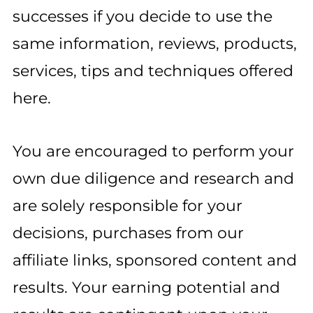
successes if you decide to use the
same information, reviews, products,
services, tips and techniques offered
here.
You are encouraged to perform your
own due diligence and research and
are solely responsible for your
decisions, purchases from our
affiliate links, sponsored content and
results. Your earning potential and