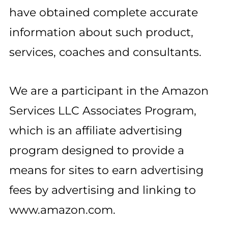
have obtained complete accurate
information about such product,
services, coaches and consultants.
We are a participant in the Amazon
Services LLC Associates Program,
which is an affiliate advertising
program designed to provide a
means for sites to earn advertising
fees by advertising and linking to
www.amazon.com.