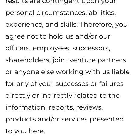
results are contingent upon your
personal circumstances, abilities,
experience, and skills. Therefore, you
agree not to hold us and/or our
officers, employees, successors,
shareholders, joint venture partners
or anyone else working with us liable
for any of your successes or failures
directly or indirectly related to the
information, reports, reviews,
products and/or services presented
to you here.