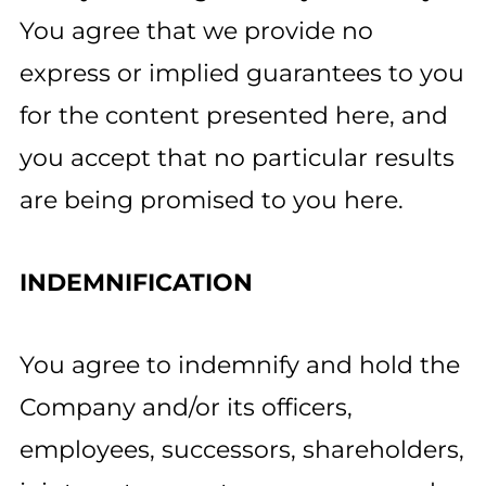
You agree that we provide no
express or implied guarantees to you
for the content presented here, and
you accept that no particular results
are being promised to you here.
INDEMNIFICATION
You agree to indemnify and hold the
Company and/or its officers,
employees, successors, shareholders,