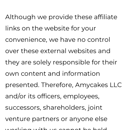
Although we provide these affiliate
links on the website for your
convenience, we have no control
over these external websites and
they are solely responsible for their
own content and information
presented. Therefore, Amycakes LLC
and/or its officers, employees,
successors, shareholders, joint
venture partners or anyone else