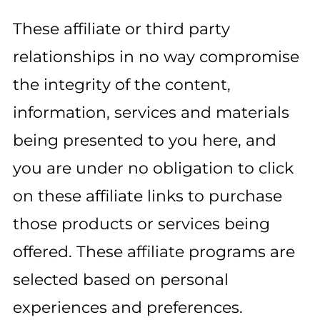
These affiliate or third party
relationships in no way compromise
the integrity of the content,
information, services and materials
being presented to you here, and
you are under no obligation to click
on these affiliate links to purchase
those products or services being
offered. These affiliate programs are
selected based on personal
experiences and preferences.