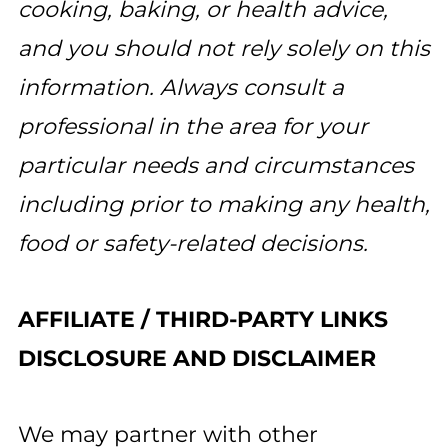
cooking, baking, or health advice,
and you should not rely solely on this
information. Always consult a
professional in the area for your
particular needs and circumstances
including prior to making any health,
food or safety-related decisions.
AFFILIATE / THIRD-PARTY LINKS
DISCLOSURE AND DISCLAIMER
We may partner with other