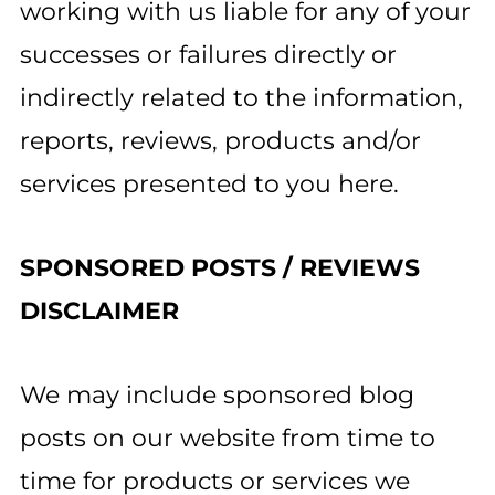
working with us liable for any of your
successes or failures directly or
indirectly related to the information,
reports, reviews, products and/or
services presented to you here.
SPONSORED POSTS / REVIEWS
DISCLAIMER
We may include sponsored blog
posts on our website from time to
time for products or services we