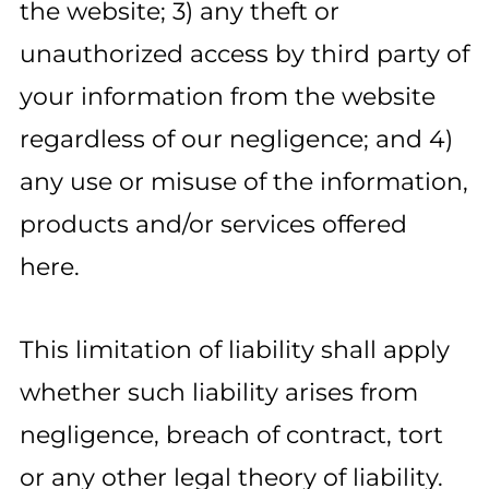
the website; 3) any theft or
unauthorized access by third party of
your information from the website
regardless of our negligence; and 4)
any use or misuse of the information,
products and/or services offered
here.
This limitation of liability shall apply
whether such liability arises from
negligence, breach of contract, tort
or any other legal theory of liability.