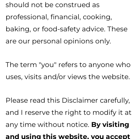
should not be construed as
professional, financial, cooking,
baking, or food-safety advice. These
are our personal opinions only.
The term "you" refers to anyone who
uses, visits and/or views the website.
Please read this Disclaimer carefully,
and I reserve the right to modify it at
any time without notice.
By visiting
and using this website, you accept