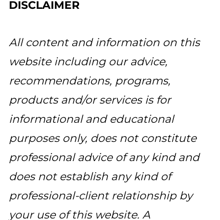
DISCLAIMER
All content and information on this
website including our advice,
recommendations, programs,
products and/or services is for
informational and educational
purposes only, does not constitute
professional advice of any kind and
does not establish any kind of
professional-client relationship by
your use of this website. A