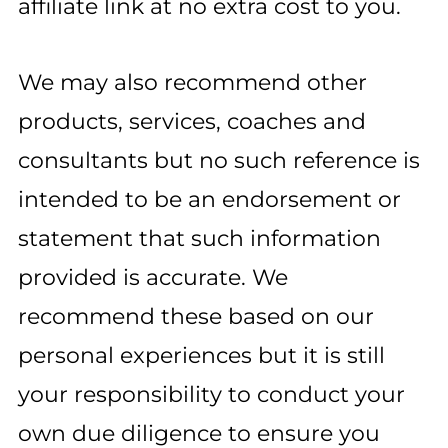
affiliate link at no extra cost to you.
We may also recommend other
products, services, coaches and
consultants but no such reference is
intended to be an endorsement or
statement that such information
provided is accurate. We
recommend these based on our
personal experiences but it is still
your responsibility to conduct your
own due diligence to ensure you