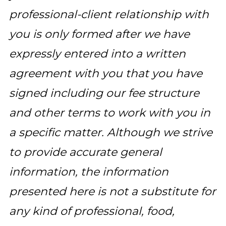
professional-client relationship with
you is only formed after we have
expressly entered into a written
agreement with you that you have
signed including our fee structure
and other terms to work with you in
a specific matter. Although we strive
to provide accurate general
information, the information
presented here is not a substitute for
any kind of professional, food,