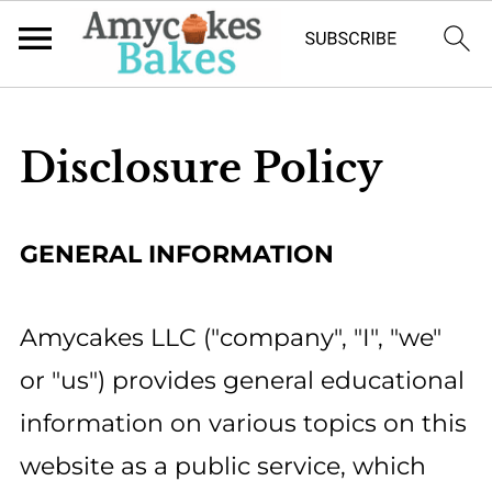
Disclosure Policy
GENERAL INFORMATION
Amycakes LLC ("company", "I", "we"
or "us") provides general educational
information on various topics on this
website as a public service, which