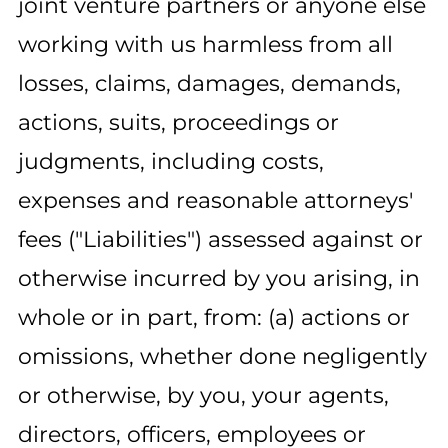
joint venture partners or anyone else
working with us harmless from all
losses, claims, damages, demands,
actions, suits, proceedings or
judgments, including costs,
expenses and reasonable attorneys'
fees ("Liabilities") assessed against or
otherwise incurred by you arising, in
whole or in part, from: (a) actions or
omissions, whether done negligently
or otherwise, by you, your agents,
directors, officers, employees or