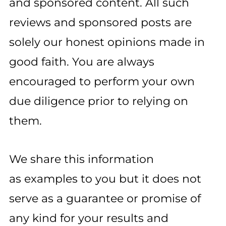
and sponsored content. All such
reviews and sponsored posts are
solely our honest opinions made in
good faith. You are always
encouraged to perform your own
due diligence prior to relying on
them.
We share this information
as examples to you but it does not
serve as a guarantee or promise of
any kind for your results and