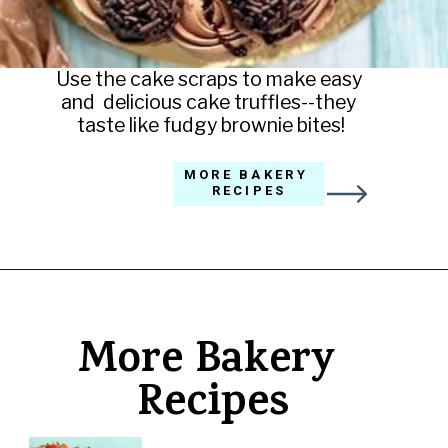
Use the cake scraps to make easy 
and  delicious cake truffles--they 
taste like fudgy brownie bites!
MORE BAKERY 
RECIPES
Opening
https://amycakesbakes.com/triple-chocolate-ganache-cake/
More Bakery 
Recipes