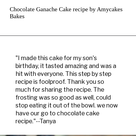
Chocolate Ganache Cake recipe by Amycakes
Bakes
"I made this cake for my son's 
birthday, it tasted amazing and was a 
hit with everyone. This step by step 
recipe is foolproof. Thank you so 
much for sharing the recipe. The 
frosting was so good as well, could 
stop eating it out of the bowl. we now 
have our go to chocolate cake 
recipe."--Tanya