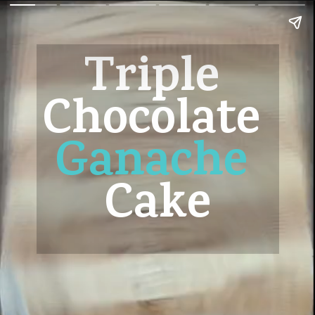
Triple 
Chocolate 
Ganache
Cake