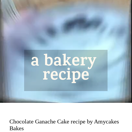
a bakery 
recipe
Chocolate Ganache Cake recipe by Amycakes
Bakes