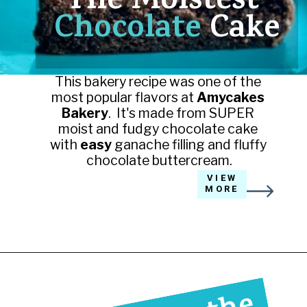
The Moistest 
Chocolate 
Cake
This bakery recipe was one of the 
most popular flavors at 
Amycakes 
Bakery
.  It's made from SUPER 
moist and fudgy chocolate cake 
with 
easy 
ganache filling and fluffy 
chocolate buttercream.
VIEW
MORE
Opening
https://amycakesbakes.com/triple-chocolate-ganache-cake/