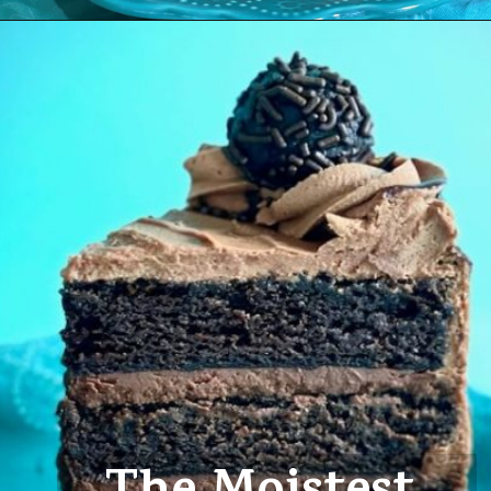
Opening
https://amycakesbakes.com/triple-chocolate-ganache-cake/