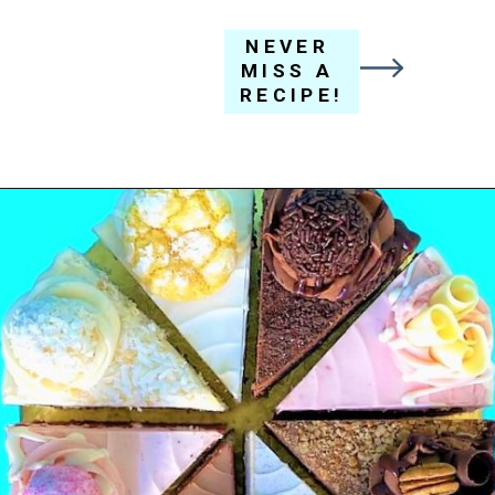
NEVER 
MISS A 
RECIPE!