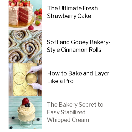
The Ultimate Fresh 
Strawberry Cake
Soft and Gooey Bakery-
Style Cinnamon Rolls
How to Bake and Layer 
Like a Pro
The Bakery Secret to 
Easy Stabilized 
Whipped Cream