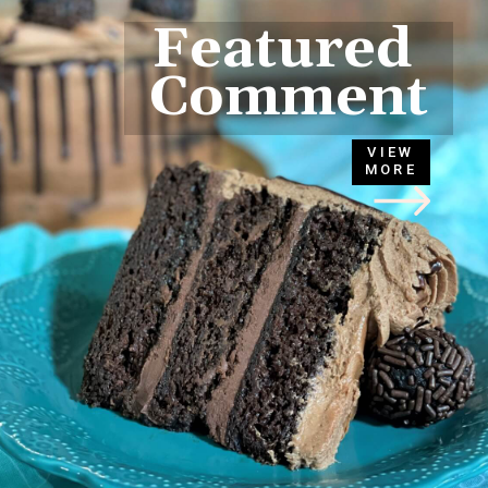
Featured 
Comment
VIEW
MORE