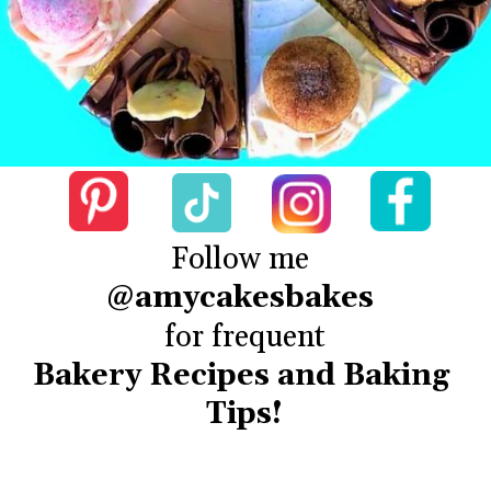
@amycakesbakes
Bakery Recipes and Baking 
Tips!