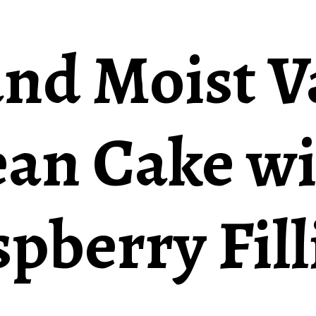
and Moist V
an Cake wi
pberry Fill