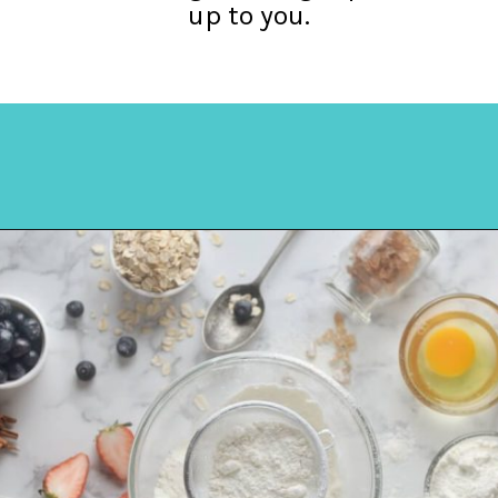
up to you.
Opening
https://amycakesbakes.com/instant-clearjel/?utm_source=discover&utm_medium=organic&utm_campaign=web_story