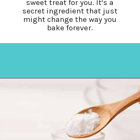
sweet treat for you. It’s a
secret ingredient that just
might change the way you
bake forever.
Opening
https://amycakesbakes.com/instant-clearjel/?utm_source=discover&utm_medium=organic&utm_campaign=web_story