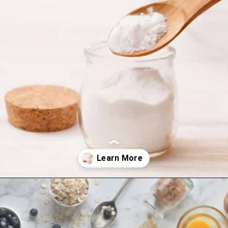
Opening
https://amycakesbakes.com/instant-clearjel/?utm_source=discover&utm_medium=organic&utm_campaign=web_story