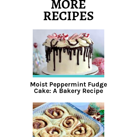
MORE
RECIPES
Moist Peppermint Fudge
Cake: A Bakery Recipe