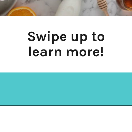
Swipe up to
learn more!
Opening
https://amycakesbakes.com/instant-clearjel/?utm_source=discover&utm_medium=organic&utm_campaign=web_story