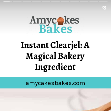
Instant Clearjel: A
Magical Bakery
Ingredient
amycakesbakes.com