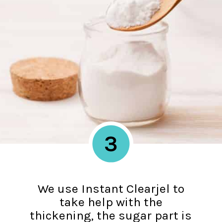
3
We use Instant Clearjel to
take help with the
thickening, the sugar part is