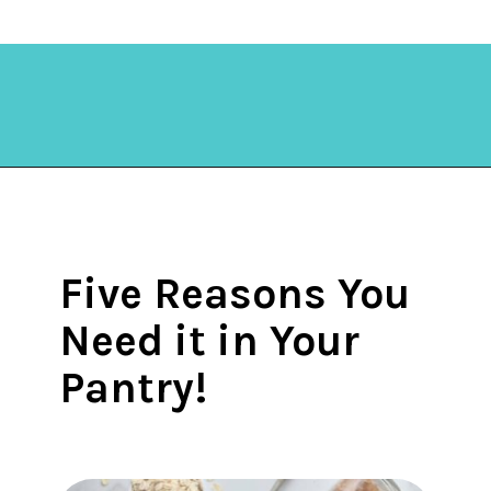
Opening
https://amycakesbakes.com/instant-clearjel/?utm_source=discover&utm_medium=organic&utm_campaign=web_story
Five Reasons You
Need it in Your
Pantry!