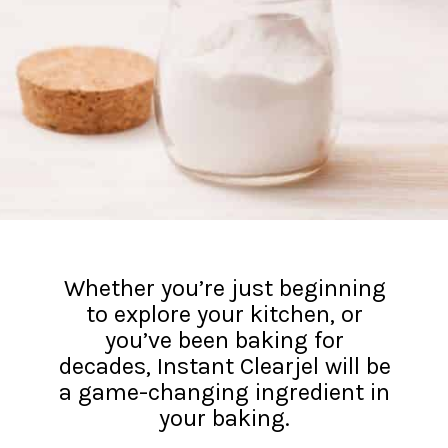
Whether you’re just beginning
to explore your kitchen, or
you’ve been baking for
decades, Instant Clearjel will be
a game-changing ingredient in
your baking.