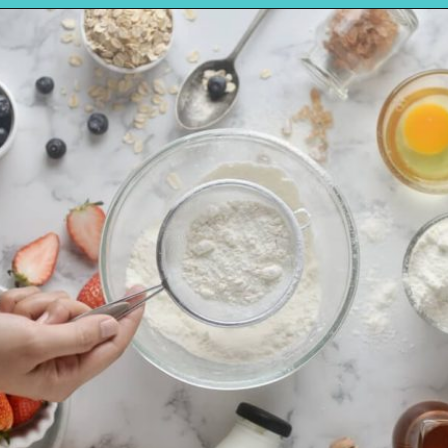
Opening
https://amycakesbakes.com/instant-clearjel/?utm_source=discover&utm_medium=organic&utm_campaign=web_story