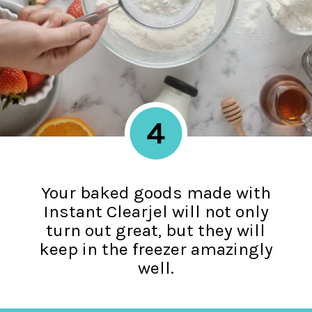
4
Your baked goods made with
Instant Clearjel will not only
turn out great, but they will
keep in the freezer amazingly
well.