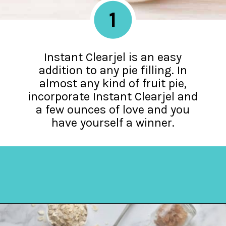
1
Instant Clearjel is an easy
addition to any pie filling. In
almost any kind of fruit pie,
incorporate Instant Clearjel and
a few ounces of love and you
have yourself a winner.
Opening
https://amycakesbakes.com/instant-clearjel/?utm_source=discover&utm_medium=organic&utm_campaign=web_story