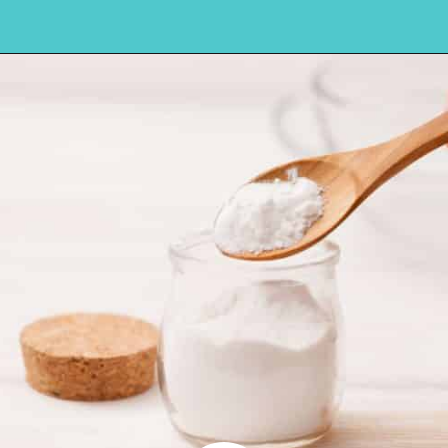
Opening
https://amycakesbakes.com/instant-clearjel/?utm_source=discover&utm_medium=organic&utm_campaign=web_story