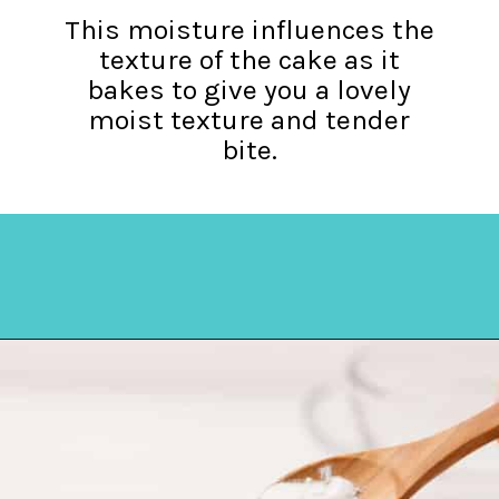
This moisture influences the
texture of the cake as it
bakes to give you a lovely
moist texture and tender
bite.
Opening
https://amycakesbakes.com/instant-clearjel/?utm_source=discover&utm_medium=organic&utm_campaign=web_story