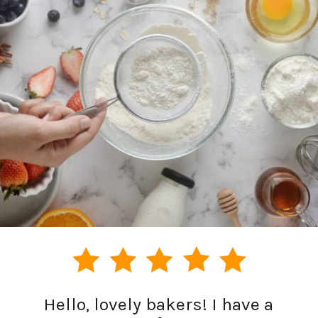
Hello, lovely bakers! I have a