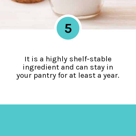
5
It is a highly shelf-stable
ingredient and can stay in
your pantry for at least a year.