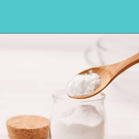
Opening
https://amycakesbakes.com/instant-clearjel/?utm_source=discover&utm_medium=organic&utm_campaign=web_story